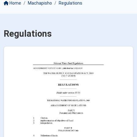
Home
Machapisho
Regulations
Regulations