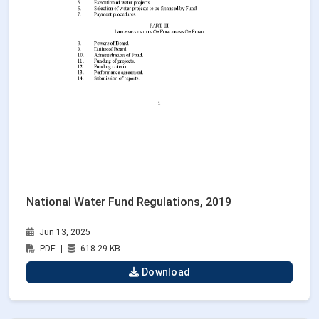
National Water Fund Regulations, 2019
Jun 13, 2025
PDF
|
618.29 KB
Download