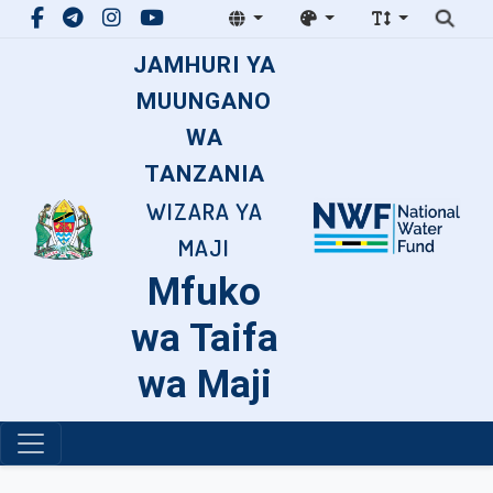
JAMHURI YA
MUUNGANO
WA
TANZANIA
WIZARA YA
MAJI
Mfuko
wa Taifa
wa Maji