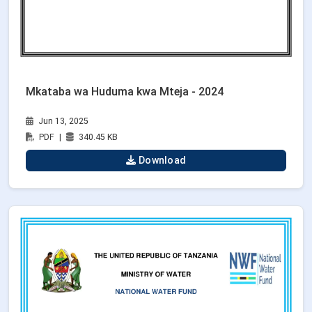
Mkataba wa Huduma kwa Mteja - 2024
Jun 13, 2025
PDF
|
340.45 KB
Download