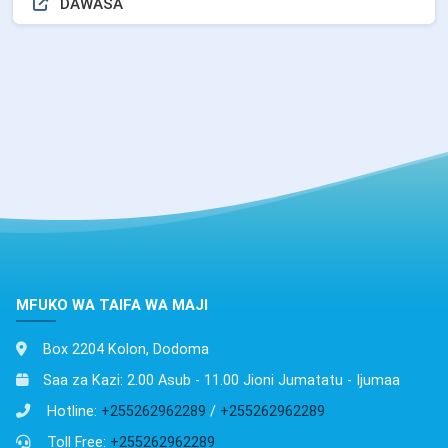
DAWASA
MFUKO WA TAIFA WA MAJI
Box 2204 Kolon, Dodoma
Saa za Kazi: 2.00 Asub - 11.00 Jioni Jumatatu - Ijumaa
Hotline:
+255262962289
/
+255262962289
Toll Free:
+255262962289