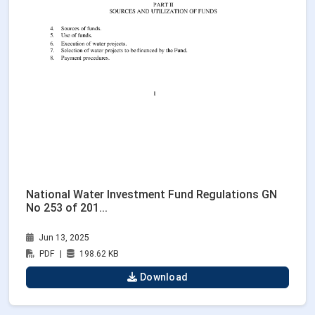
National Water Investment Fund Regulations GN
No 253 of 201...
Jun 13, 2025
PDF
|
198.62 KB
Download