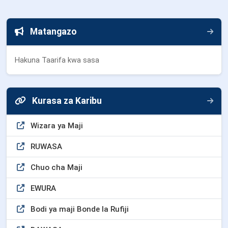
Matangazo
Hakuna Taarifa kwa sasa
Kurasa za Karibu
Wizara ya Maji
RUWASA
Chuo cha Maji
EWURA
Bodi ya maji Bonde la Rufiji