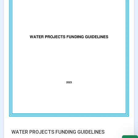
WATER PROJECTS FUNDING GUIDELINES