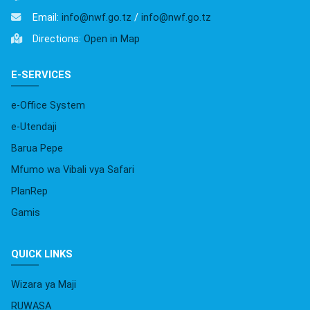
Email:
info@nwf.go.tz
/
info@nwf.go.tz
Directions:
Open in Map
E-SERVICES
e-Office System
e-Utendaji
Barua Pepe
Mfumo wa Vibali vya Safari
PlanRep
Gamis
QUICK LINKS
Wizara ya Maji
RUWASA