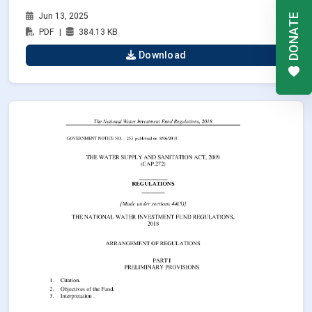
Jun 13, 2025
DONATE
PDF
|
384.13 KB
Download